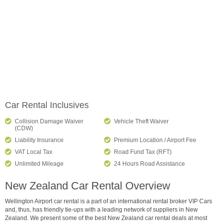
Car Rental Inclusives
Collision Damage Waiver
Vehicle Theft Waiver
(CDW)
Liability Insurance
Premium Location / Airport Fee
VAT Local Tax
Road Fund Tax (RFT)
Unlimited Mileage
24 Hours Road Assistance
New Zealand Car Rental Overview
Wellington Airport car rental is a part of an international rental broker VIP Cars
and, thus, has friendly tie-ups with a leading network of suppliers in New
Zealand. We present some of the best New Zealand car rental deals at most