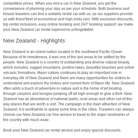
competitive prices. When you rent a car in New Zealand, you get the
convenience of planning your stay as per your schedule. Both business and
leisure travelers can find a suitable rental car with us, as our suppliers provide
us with finest fleet of economical and high ends cars. With exclusive discounts,
top rental inclusions, easy online booking and 24/7 booking support, we make
your New Zealand car rental experience unforgettable.
New Zealand - Highlights
New Zealand is an island nation located in the southwest Pacific Ocean.
Because of its remoteness, it was one of the last areas to be settled by the
people. New Zealand is a country of outstanding and diverse natural beauty,
which includes: rugged mountains, pristine lakes, beautiful beaches and active
volcanic formations. Maori culture continues to play an important role in
everyday life of New Zealand and there are many opportunities for visitors to
understand and explore the history and current form of Maori life. New Zealand
often adds a touch of adventure in nature and is the home of jet boating
through canyons and bungee-jumping off all high enough to give a thrill. New
Zealand has an abundance of national parks, rural areas and other out-of-the-
way places that are worth a visit. The campaign is the main attraction of New
Zealand; it is worthwhile to spend some time in the cities. Travelers can always
choose our New Zealand car hire service to travel to the major landmarks of
the country with much ease.
Book your New Zealand car rental service and enjoy special discounts.