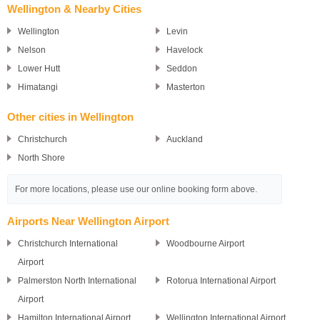
Wellington & Nearby Cities
Wellington
Levin
Nelson
Havelock
Lower Hutt
Seddon
Himatangi
Masterton
Other cities in Wellington
Christchurch
Auckland
North Shore
For more locations, please use our online booking form above.
Airports Near Wellington Airport
Christchurch International
Woodbourne Airport
Airport
Palmerston North International
Rotorua International Airport
Airport
Hamilton International Airport
Wellington International Airport