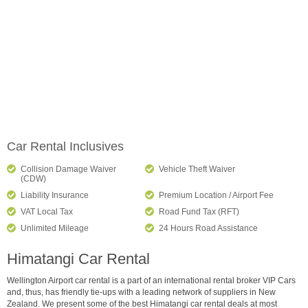
Car Rental Inclusives
Collision Damage Waiver
Vehicle Theft Waiver
(CDW)
Liability Insurance
Premium Location / Airport Fee
VAT Local Tax
Road Fund Tax (RFT)
Unlimited Mileage
24 Hours Road Assistance
Himatangi Car Rental
Wellington Airport car rental is a part of an international rental broker VIP Cars
and, thus, has friendly tie-ups with a leading network of suppliers in New
Zealand. We present some of the best Himatangi car rental deals at most