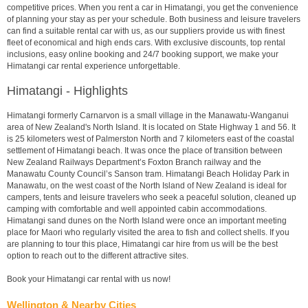
competitive prices. When you rent a car in Himatangi, you get the convenience
of planning your stay as per your schedule. Both business and leisure travelers
can find a suitable rental car with us, as our suppliers provide us with finest
fleet of economical and high ends cars. With exclusive discounts, top rental
inclusions, easy online booking and 24/7 booking support, we make your
Himatangi car rental experience unforgettable.
Himatangi - Highlights
Himatangi formerly Carnarvon is a small village in the Manawatu-Wanganui
area of New Zealand's North Island. It is located on State Highway 1 and 56. It
is 25 kilometers west of Palmerston North and 7 kilometers east of the coastal
settlement of Himatangi beach. It was once the place of transition between
New Zealand Railways Department’s Foxton Branch railway and the
Manawatu County Council’s Sanson tram. Himatangi Beach Holiday Park in
Manawatu, on the west coast of the North Island of New Zealand is ideal for
campers, tents and leisure travelers who seek a peaceful solution, cleaned up
camping with comfortable and well appointed cabin accommodations.
Himatangi sand dunes on the North Island were once an important meeting
place for Maori who regularly visited the area to fish and collect shells. If you
are planning to tour this place, Himatangi car hire from us will be the best
option to reach out to the different attractive sites.
Book your Himatangi car rental with us now!
Wellington & Nearby Cities