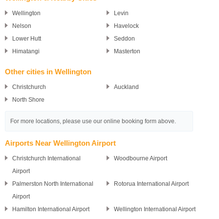
Wellington
Levin
Nelson
Havelock
Lower Hutt
Seddon
Himatangi
Masterton
Other cities in Wellington
Christchurch
Auckland
North Shore
For more locations, please use our online booking form above.
Airports Near Wellington Airport
Christchurch International
Woodbourne Airport
Airport
Palmerston North International
Rotorua International Airport
Airport
Hamilton International Airport
Wellington International Airport